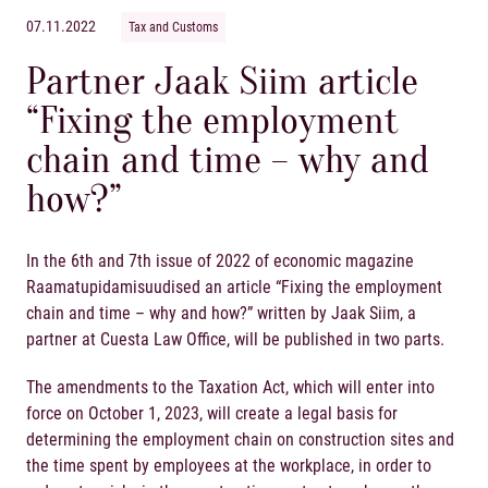
07.11.2022
Tax and Customs
Partner Jaak Siim article
“Fixing the employment
chain and time – why and
how?”
In the 6
th
and 7
th
issue of 2022 of economic magazine
Raamatupidamisuudised an article “Fixing the employment
chain and time – why and how?” written by
Jaak Siim
, a
partner at Cuesta Law Office, will be published in two parts.
The amendments to the Taxation Act, which will enter into
force on October 1, 2023, will create a legal basis for
determining the employment chain on construction sites and
the time spent by employees at the workplace, in order to