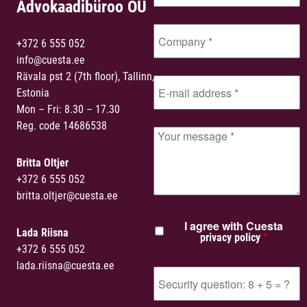
Advokaadibüroo OÜ
+372
6 555 052
info@cuesta.ee
Rävala pst 2 (7th floor), Tallinn,
Estonia
Mon – Fri: 8.30 – 17.30
Reg. code 14686538
Britta Oltjer
+372
6 555 052
britta.oltjer@cuesta.ee
I agree with Cuesta
Lada Riisna
*
privacy policy
+372
6 555 052
lada.riisna@cuesta.ee