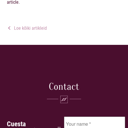
article.
Loe kõiki artikleid
Contact
Cuesta