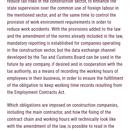
reduce tax risks in the construction sector, to enhance the
state supervision over the common use of foreign labour in
the mentioned sector, and at the same time to control the
provision of work environment requirements in order to
reduce work accidents. With the provisions added to the law
and the amendment of the norms already included in the law,
mandatory reporting is established for companies operating
in the construction sector, but the data exchange channel
developed by the Tax and Customs Board can be used in the
future by any company, if desired and in cooperation with the
tax authority, as a means of recording the working hours of
employees in their business, in order to ensure the fulfillment
of the obligation to keep working time records resulting from
the Employment Contracts Act.
Which obligations are imposed on construction companies,
including the main contractor, and how the fixing of the
contract chain and working hours will technically look like
with the amendment of the law, is possible to read in the